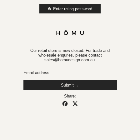
Enter using password
Our retail store is now closed. For trade and
wholesale enquries, please contact
sales@homudesign.com.au.
Email
Submit
Share:
Share on Facebook
Post on X